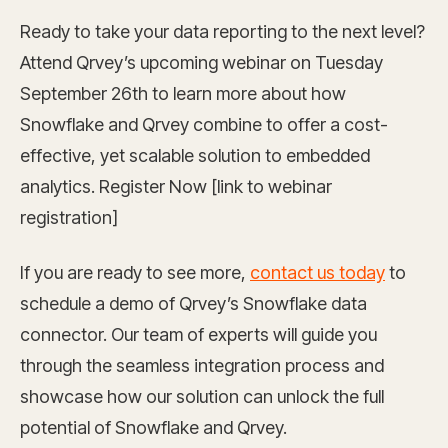
Ready to take your data reporting to the next level?
Attend Qrvey’s upcoming webinar on Tuesday
September 26th to learn more about how
Snowflake and Qrvey combine to offer a cost-
effective, yet scalable solution to embedded
analytics. Register Now [link to webinar
registration]
If you are ready to see more,
contact us today
to
schedule a demo of Qrvey’s Snowflake data
connector. Our team of experts will guide you
through the seamless integration process and
showcase how our solution can unlock the full
potential of Snowflake and Qrvey.