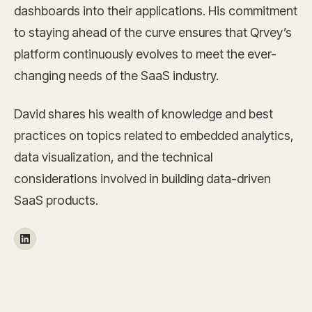
dashboards into their applications. His commitment
to staying ahead of the curve ensures that Qrvey’s
platform continuously evolves to meet the ever-
changing needs of the SaaS industry.
David shares his wealth of knowledge and best
practices on topics related to embedded analytics,
data visualization, and the technical
considerations involved in building data-driven
SaaS products.