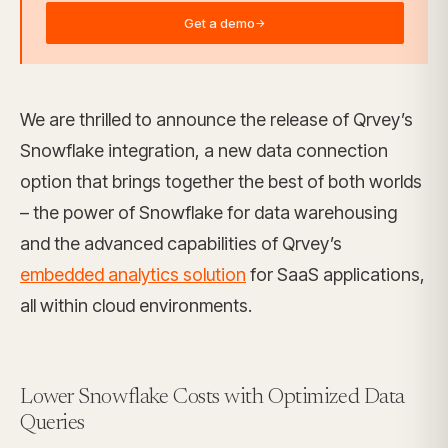
Get a demo
→
We are thrilled to announce the release of Qrvey’s
Snowflake integration, a new data connection
option that brings together the best of both worlds
– the power of Snowflake for data warehousing
and the advanced capabilities of Qrvey’s
embedded analytics solution
for SaaS applications,
all within cloud environments.
Lower Snowflake Costs with Optimized Data
Queries