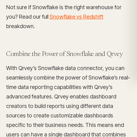
Not sure if Snowflake is the right warehouse for
you? Read our full
Snowflake vs Redshift
breakdown.
Combine the Power of Snowflake and Qrvey
With Qrvey’s Snowflake data connector, you can
seamlessly combine the power of Snowflake’s real-
time data reporting capabilities with Qrvey’s
advanced features. Qrvey enables dashboard
creators to build reports using different data
sources to create customizable dashboards
specific to their business needs. This means end
users can have a single dashboard that combines