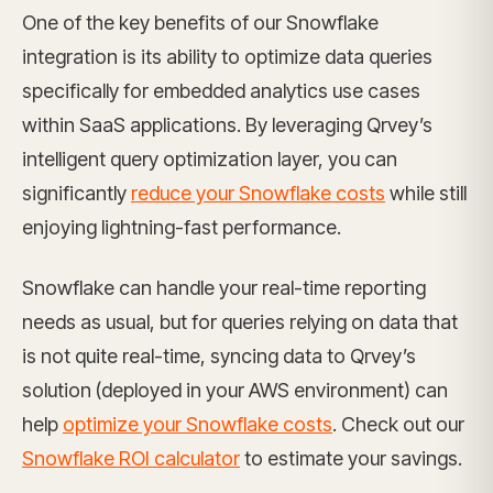
One of the key benefits of our Snowflake
integration is its ability to optimize data queries
specifically for embedded analytics use cases
within SaaS applications. By leveraging Qrvey’s
intelligent query optimization layer, you can
significantly
reduce your Snowflake costs
while still
enjoying lightning-fast performance.
Snowflake can handle your real-time reporting
needs as usual, but for queries relying on data that
is not quite real-time, syncing data to Qrvey’s
solution (deployed in your AWS environment) can
help
optimize your Snowflake costs
. Check out our
Snowflake ROI calculator
to estimate your savings.