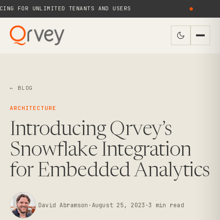
NG FOR UNLIMITED TENANTS AND USERS
●
N
← BLOG
ARCHITECTURE
Introducing Qrvey’s
Snowflake Integration
for Embedded Analytics
David Abramson
·
August 25, 2023
·
3
min read