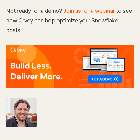
Not ready for a demo?
Join us for a webinar
to see
how Qrvey can help optimize your Snowflake
costs.