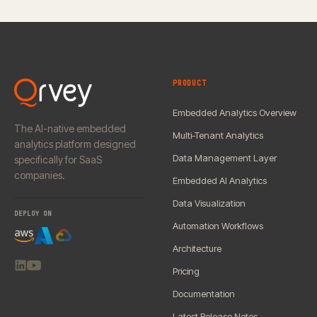
PRODUCT
Embedded Analytics Overview
The AI-native embedded
Multi-Tenant Analytics
analytics platform designed
Data Management Layer
specifically for SaaS
companies.
Embedded AI Analytics
Data Visualization
DEPLOY ON
Automation Workflows
Architecture
Pricing
Documentation
Latest Release Notes