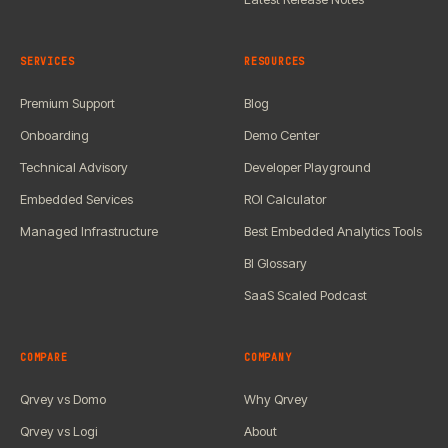
SERVICES
RESOURCES
Premium Support
Blog
Onboarding
Demo Center
Technical Advisory
Developer Playground
Embedded Services
ROI Calculator
Managed Infrastructure
Best Embedded Analytics Tools
BI Glossary
SaaS Scaled Podcast
COMPARE
COMPANY
Qrvey vs Domo
Why Qrvey
Qrvey vs Logi
About