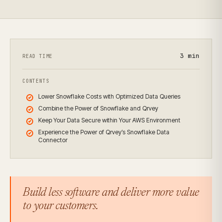
3
min
READ TIME
CONTENTS
Lower Snowflake Costs with Optimized Data Queries
Combine the Power of Snowflake and Qrvey
Keep Your Data Secure within Your AWS Environment
Experience the Power of Qrvey’s Snowflake Data
Connector
Build less software and deliver more value
to your customers.