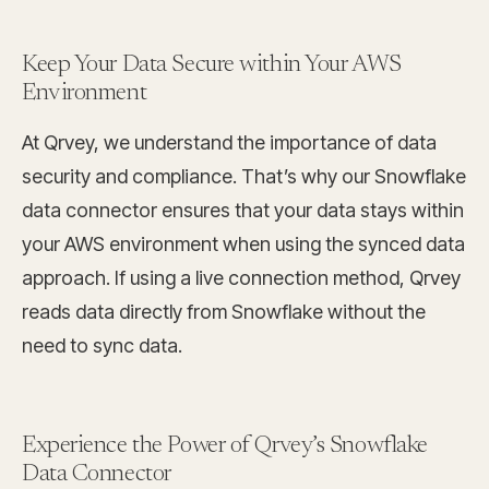
Keep Your Data Secure within Your AWS
Environment
At Qrvey, we understand the importance of data
security and compliance. That’s why our Snowflake
data connector ensures that your data stays within
your AWS environment when using the synced data
approach. If using a live connection method, Qrvey
reads data directly from Snowflake without the
need to sync data.
Experience the Power of Qrvey’s Snowflake
Data Connector