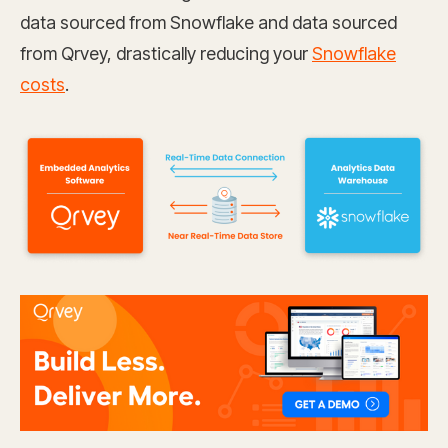
data sourced from Snowflake and data sourced
from Qrvey, drastically reducing your
Snowflake
costs
.