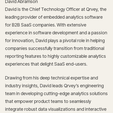
David Abramson
David is the Chief Technology Officer at Qrvey, the
leading provider of embedded analytics software
for B2B SaaS companies. With extensive
experience in software development and a passion
for innovation, David plays a pivotal role in helping
companies successfully transition from traditional
reporting features to highly customizable analytics
experiences that delight SaaS end-users.
Drawing from his deep technical expertise and
industry insights, David leads Qrvey’s engineering
team in developing cutting-edge analytics solutions
that empower product teams to seamlessly
integrate robust data visualizations and interactive