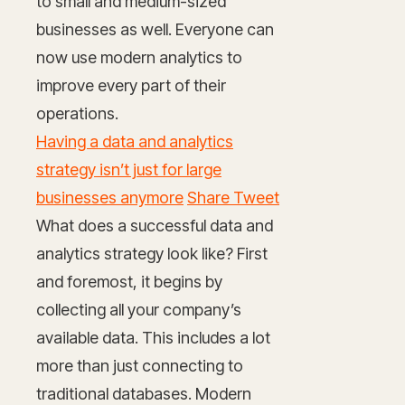
to small and medium-sized
businesses as well. Everyone can
now use modern analytics to
improve every part of their
operations.
Having a data and analytics
strategy isn’t just for large
businesses anymore
Share Tweet
What does a successful data and
analytics strategy look like? First
and foremost, it begins by
collecting all your company’s
available data. This includes a lot
more than just connecting to
traditional databases. Modern