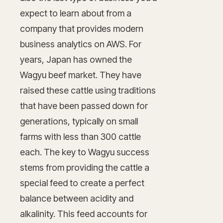
expect to learn about from a
company that provides modern
business analytics on AWS. For
years, Japan has owned the
Wagyu beef market. They have
raised these cattle using traditions
that have been passed down for
generations, typically on small
farms with less than 300 cattle
each. The key to Wagyu success
stems from providing the cattle a
special feed to create a perfect
balance between acidity and
alkalinity. This feed accounts for