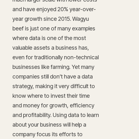
and have enjoyed 20% year-over-
year growth since 2015. Wagyu
beef is just one of many examples
where data is one of the most
valuable assets a business has,
even for traditionally non-technical
businesses like farming. Yet many
companies still don’t have a data
strategy, making it very difficult to
know where to invest their time
and money for growth, efficiency
and profitability. Using data to learn
about your business will help a
company focus its efforts to