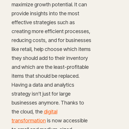
maximize growth potential. It can
provide insights into the most
effective strategies such as
creating more efficient processes,
reducing costs, and for businesses
like retail, help choose which items
they should add to their inventory
and which are the least-profitable
items that should be replaced.
Having a data and analytics
strategy isn’t just for large
businesses anymore. Thanks to
the cloud, the
digital
transformation
is now accessible