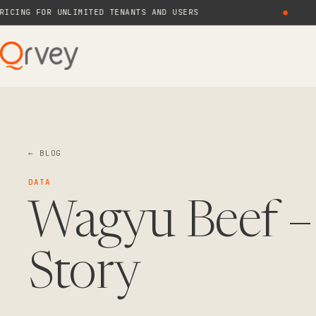
G FOR UNLIMITED TENANTS AND USERS
●
N
← BLOG
DATA
Wagyu Beef –
Story