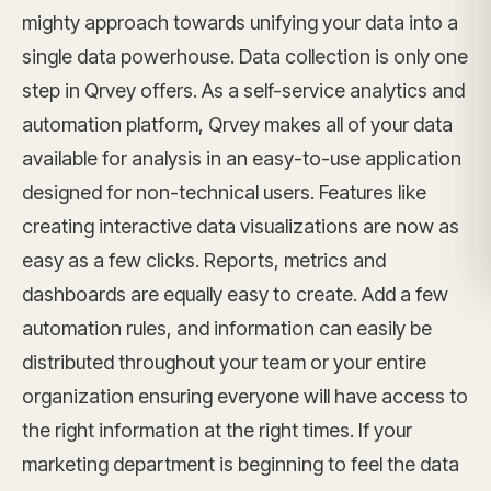
mighty approach towards unifying your data into a
single data powerhouse. Data collection is only one
step in Qrvey offers. As a self-service analytics and
automation platform, Qrvey makes all of your data
available for analysis in an easy-to-use application
designed for non-technical users. Features like
creating interactive data visualizations are now as
easy as a few clicks. Reports, metrics and
dashboards are equally easy to create. Add a few
automation rules, and information can easily be
distributed throughout your team or your entire
organization ensuring everyone will have access to
the right information at the right times. If your
marketing department is beginning to feel the data