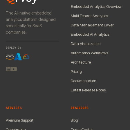
Embedded Analytics Overview
The AI-native embedded
Multi-Tenant Analytics
analytics platform designed
Data Management Layer
specifically for SaaS
companies.
Embedded AI Analytics
Data Visualization
DEPLOY ON
Automation Workflows
Architecture
Pricing
Documentation
Latest Release Notes
SERVICES
RESOURCES
Premium Support
Blog
Onboarding
Demo Center