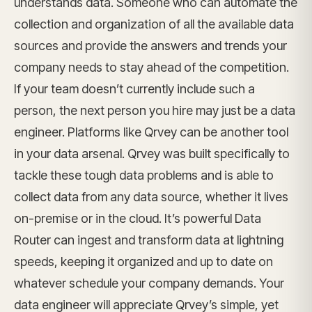
understands data. Someone who can automate the
collection and organization of all the available data
sources and provide the answers and trends your
company needs to stay ahead of the competition.
If your team doesn’t currently include such a
person, the next person you hire may just be a data
engineer. Platforms like Qrvey can be another tool
in your data arsenal. Qrvey was built specifically to
tackle these tough data problems and is able to
collect data from any data source, whether it lives
on-premise or in the cloud. It’s powerful Data
Router can ingest and transform data at lightning
speeds, keeping it organized and up to date on
whatever schedule your company demands. Your
data engineer will appreciate Qrvey’s simple, yet