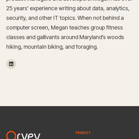
25 years’ experience writing about data, analytics,
security, and other IT topics. When not behind a
computer screen, Megan teaches group fitness
classes and gallivants around Maryland’s woods
hiking, mountain biking, and foraging.
PRODUCT