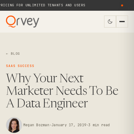
ICING FOR UNLIMITED TENANTS AND USERS
●
← BLOG
SAAS SUCCESS
Why Your Next
Marketer Needs To Be
A Data Engineer
Megan Bozman
·
January 17, 2019
·
3
min read