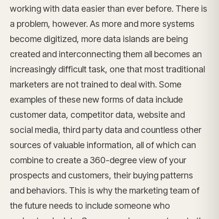
working with data easier than ever before. There is
a problem, however. As more and more systems
become digitized, more data islands are being
created and interconnecting them all becomes an
increasingly difficult task, one that most traditional
marketers are not trained to deal with. Some
examples of these new forms of data include
customer data, competitor data, website and
social media, third party data and countless other
sources of valuable information, all of which can
combine to create a 360-degree view of your
prospects and customers, their buying patterns
and behaviors. This is why the marketing team of
the future needs to include someone who