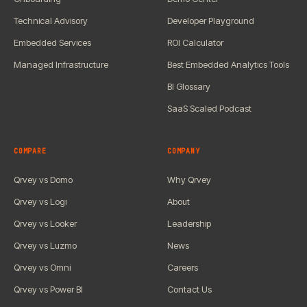
Technical Advisory
Developer Playground
Embedded Services
ROI Calculator
Managed Infrastructure
Best Embedded Analytics Tools
BI Glossary
SaaS Scaled Podcast
COMPARE
COMPANY
Qrvey vs Domo
Why Qrvey
Qrvey vs Logi
About
Qrvey vs Looker
Leadership
Qrvey vs Luzmo
News
Qrvey vs Omni
Careers
Qrvey vs Power BI
Contact Us