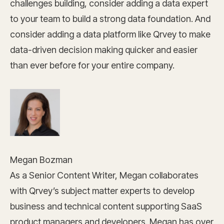
challenges building, consider adding a data expert
to your team to build a strong data foundation. And
consider adding a data platform like Qrvey to make
data-driven decision making quicker and easier
than ever before for your entire company.
Megan Bozman
As a Senior Content Writer, Megan collaborates
with Qrvey’s subject matter experts to develop
business and technical content supporting SaaS
product managers and developers. Megan has over