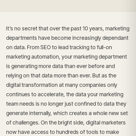
It’s no secret that over the past 10 years, marketing
departments have become increasingly dependant
on data. From SEO to lead tracking to full-on
marketing automation, your marketing department
is generating more data than ever before and
relying on that data more than ever. But as the
digital transformation at many companies only
continues to accelerate, the data your marketing
team needs is no longer just confined to data they
generate internally, which creates a whole new set
of challenges. On the bright side, digital marketers
now have access to hundreds of tools to make