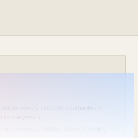
ocumentation
o
tch a Demo
remote servers instead of local hardware,
le from anywhere
gs, improved collaboration, automatic scaling,
ns