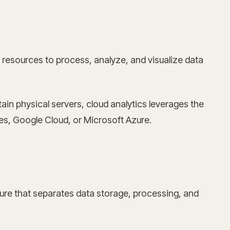
resources to process, analyze, and visualize data
in physical servers, cloud analytics leverages the
ces, Google Cloud, or Microsoft Azure.
ture that separates data storage, processing, and