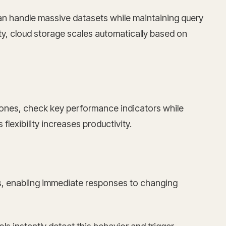
can handle massive datasets while maintaining query
y, cloud storage scales automatically based on
hones, check key performance indicators while
lexibility increases productivity.
es, enabling immediate responses to changing