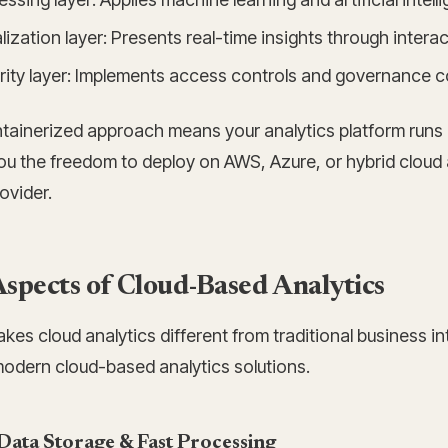
lization layer: Presents real-time insights through inter
ity layer: Implements access controls and governance con
tainerized approach means your analytics platform runs 
ou the freedom to deploy on AWS, Azure, or hybrid cloud 
ovider.
spects of Cloud-Based Analytics
es cloud analytics different from traditional business in
modern cloud-based analytics solutions.
Data Storage & Fast Processing