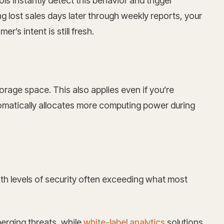
s instantly detect this behavior and trigger
 lost sales days later through weekly reports, your
’s intent is still fresh.
rage space. This also applies even if you’re
omatically allocates more computing power during
th levels of security often exceeding what most
erging threats, while
white-label analytics
solutions