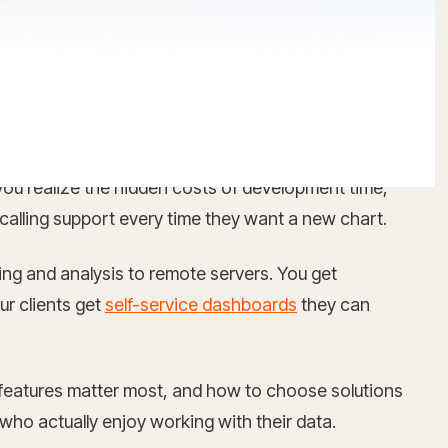
Web Services, and specialized platforms provide
l you realize the hidden costs of development time,
 calling support every time they want a new chart.
ng and analysis to remote servers. You get
ur clients get
self-service dashboards
they can
features matter most, and how to choose solutions
who actually enjoy working with their data.