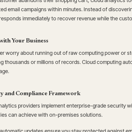
stomer abandons their shopping cart, cloud analytics tool
d email campaigns within minutes. Instead of discovering
esponds immediately to recover revenue while the customer
with Your Business
er worry about running out of raw computing power or sto
ng thousands or millions of records. Cloud computing aut
age.
ty and Compliance Framework
alytics providers implement enterprise-grade security wi
es can achieve with on-premises solutions.
 automatic updates ensure you stay protected against em