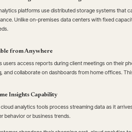
nalytics platforms use distributed storage systems that 
ance. Unlike on-premises data centers with fixed capacit
eds.
ible from Anywhere
s users access reports during client meetings on their p
g, and collaborate on dashboards from home offices. This f
me Insights Capability
cloud analytics tools process streaming data as it arriv
r behavior or business trends.