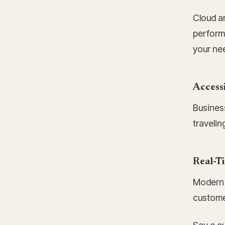
Cloud a
perform
your ne
Access
Busines
travelin
Real-Ti
Modern 
custome