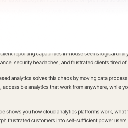
odern cloud analytics tools like Google Cloud, Amazon 
ctionable insights for better business decisions
 client reporting capabilities in-house seems logical unti
nce, security headaches, and frustrated clients tired of
ased analytics solves this chaos by moving data processi
, accessible analytics that work from anywhere, while yo
ide shows you how cloud analytics platforms work, what 
ph frustrated customers into self-sufficient power users 