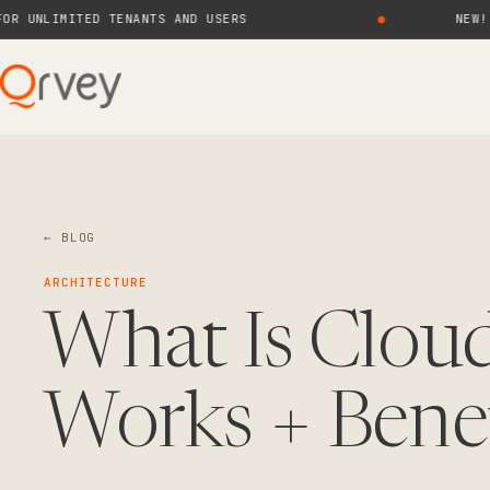
LIMITED TENANTS AND USERS
●
NEW! QRVE
← BLOG
ARCHITECTURE
What Is Cloud
Works + Bene