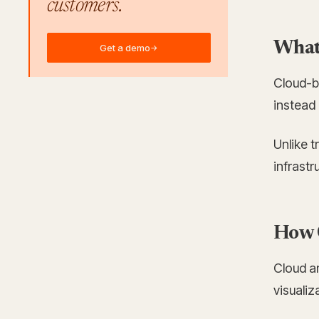
customers.
What 
Get a demo
→
Cloud-b
instead 
Unlike 
infrast
How 
Cloud an
visualiz