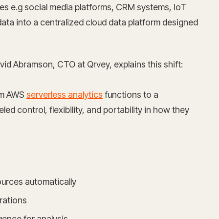
es e.g social media platforms, CRM systems, IoT
data into a centralized cloud data platform designed
vid Abramson, CTO at Qrvey, explains this shift:
rom AWS
serverless analytics
functions to a
d control, flexibility, and portability in how they
ources automatically
rations
igence for analysis