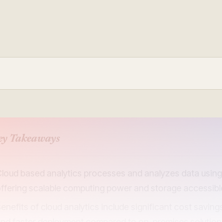
Update and consolidate
Enterprise scale hosted in your cloud
legacy systems for
Snowflake Savings
scalable analytics.
Calculator
D
Learn how Qrvey can
Book a Demo
Watch a Demo
reduce your Snowflake bill.
Book a Demo
Watch a Dem
Book a Demo
Wa
ey Takeaways
loud based analytics processes and analyzes data using 
ffering scalable computing power and storage accessib
enefits of cloud analytics include significant cost savin
nd faster deployment compared to on-premises solutio