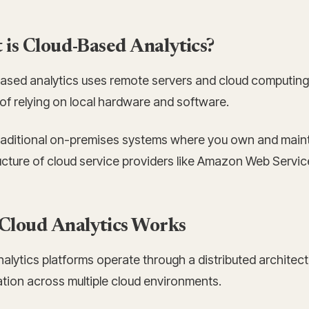
is Cloud-Based Analytics?
ased analytics uses remote servers and cloud computing 
of relying on local hardware and software.
traditional on-premises systems where you own and mainta
ructure of cloud service providers like Amazon Web Servi
Cloud Analytics Works
alytics platforms operate through a distributed architec
ation across multiple cloud environments.