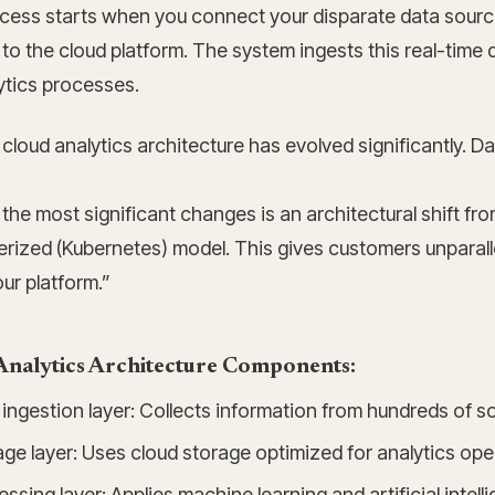
cess starts when you connect your disparate data sourc
to the cloud platform. The system ingests this real-time 
ytics processes.
loud analytics architecture has evolved significantly. Da
the most significant changes is an architectural shift f
rized (Kubernetes) model. This gives customers unparallele
ur platform.”
Analytics Architecture Components:
ingestion layer: Collects information from hundreds of s
ge layer: Uses cloud storage optimized for analytics ope
ssing layer: Applies machine learning and artificial intell