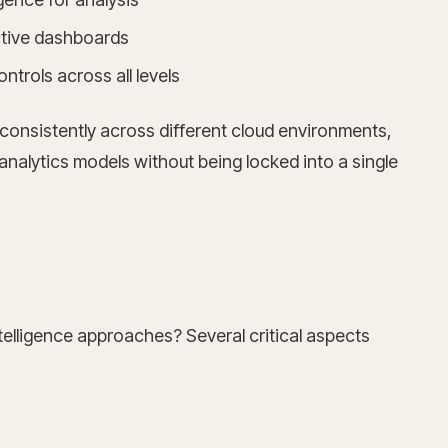
active dashboards
trols across all levels
consistently across different cloud environments,
analytics models without being locked into a single
telligence approaches? Several critical aspects