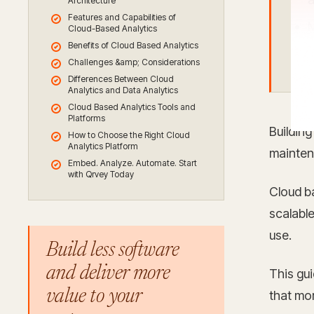
Architecture
Features and Capabilities of
M
Cloud-Based Analytics
Benefits of Cloud Based Analytics
a
Challenges &amp; Considerations
Differences Between Cloud
Analytics and Data Analytics
Cloud Based Analytics Tools and
Platforms
Building
How to Choose the Right Cloud
Analytics Platform
maintena
Embed. Analyze. Automate. Start
with Qrvey Today
Cloud b
scalable
use.
Build less software
and deliver more
This gu
value to your
that mor