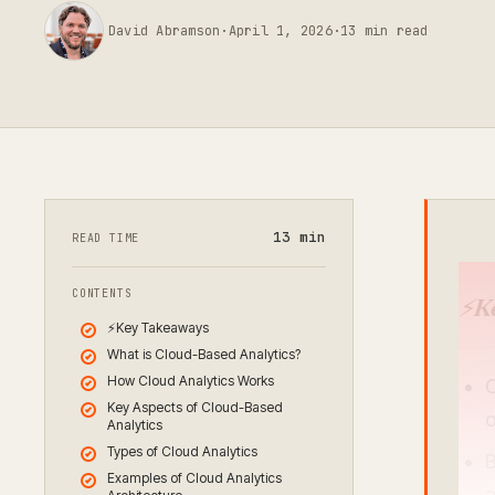
David Abramson
·
April 1, 2026
·
13
min read
13
min
READ TIME
CONTENTS
⚡
K
⚡Key Takeaways
What is Cloud-Based Analytics?
How Cloud Analytics Works
C
Key Aspects of Cloud-Based
o
Analytics
Types of Cloud Analytics
B
Examples of Cloud Analytics
a