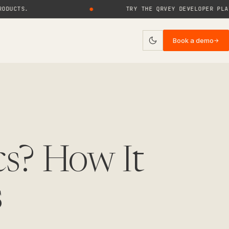
S.
●
TRY THE QRVEY DEVELOPER PLAYGROU
Book a demo
→
ies
log
uides
rticles
cs? How It
ase Studies
s
ebinars
eports