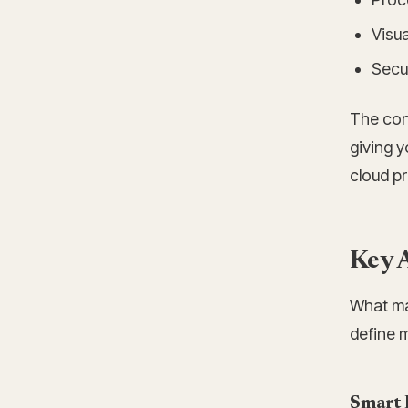
Visua
Secur
The con
giving y
cloud pr
Key A
What mak
define 
Smart 