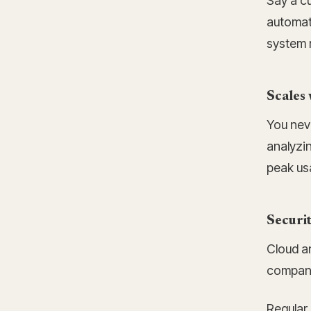
Say a cu
automate
system r
Scales 
You nev
analyzi
peak us
Securi
Cloud an
compani
Regular