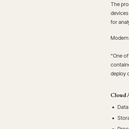
The pro
devices 
for anal
Modern c
“One of 
containe
deploy o
Cloud 
Data 
Stora
Proce